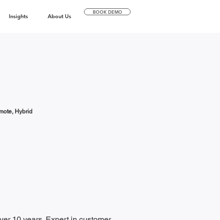
BOOK DEMO
Insights
About Us
ote, Hybrid
er 10 years. Expert in customer