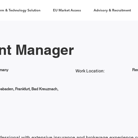
orm & Technology Solution
EU Market Access
Advisory & Recruitment
nt Manager
rmany
Work Location:
Rem
esbaden, Frankfurt, Bad Kreuznach,
essional with extensive insurance and brokerage experience ov