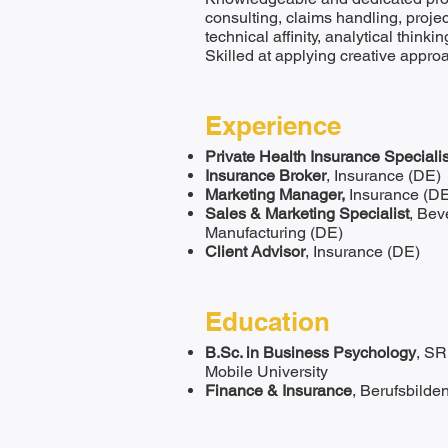
consulting, claims handling, proj
technical affinity, analytical thinki
Skilled at applying creative appro
Experience
Private Health Insurance Specialis
Insurance Broker
, Insurance (DE)
Marketing Manager,
Insurance (D
Sales & Marketing Specialist
, Bev
Manufacturing (DE)
Client Advisor
, Insurance (DE)
Education
B.Sc. in Business Psychology
, SR
Mobile University
Finance & Insurance
, Berufsbilde