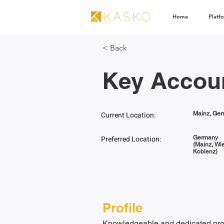
Home
Platf
< Back
Key Accou
Current Location:
Mainz, Ge
Preferred Location:
Germany
(Mainz, Wi
Koblenz)
Profile
Knowledgeable and dedicated prof