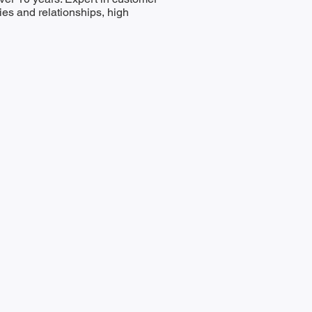
es and relationships, high