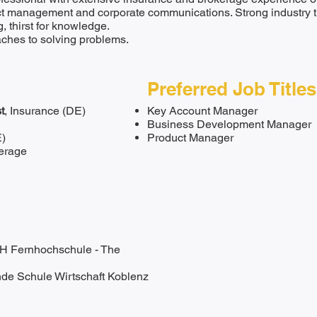
ect management and corporate communications. Strong industry ti
ng, thirst for knowledge.
aches to solving problems.
Preferred Job Titles
t
, Insurance (DE)
Key Account Manager
Business Development Manager
E)
Product Manager
erage
H Fernhochschule - The
nde Schule Wirtschaft Koblenz