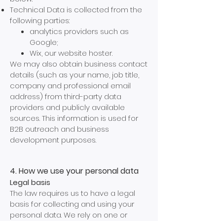
Technical Data is collected from the
following parties:
analytics providers such as
Google;
Wix, our website hoster.
We may also obtain business contact
details (such as your name, job title,
company and professional email
address) from third-party data
providers and publicly available
sources. This information is used for
B2B outreach and business
development purposes.
4. How we use your personal data
Legal basis
The law requires us to have a legal
basis for collecting and using your
personal data. We rely on one or