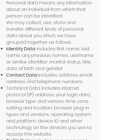
Personal data means any information
about an individual from which that
person can be identified.
We may collect, use, store and
transfer different kinds of personal
data about you which we have
grouped together as follows:
Identity Data
includes first name, last
name, any previous names, username
or similar identifier, marital status, title,
date of birth and gender.
Contact Data
includes address, email
address and telephone numbers.
Technical Data includes internet
protocol (IP) address, your login data,
browser type and version, time zone
setting and location, browser plug-in
types and versions, operating system
and platform, device ID and other
technology on the devices you use to
access this website.