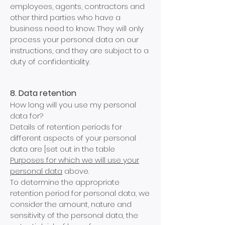
employees, agents, contractors and
other third parties who have a
business need to know. They will only
process your personal data on our
instructions, and they are subject to a
duty of confidentiality.
8. Data retention
How long will you use my personal
data for?
Details of retention periods for
different aspects of your personal
data are [set out in the table
Purposes for which we will use your
personal data
above.
To determine the appropriate
retention period for personal data, we
consider the amount, nature and
sensitivity of the personal data, the