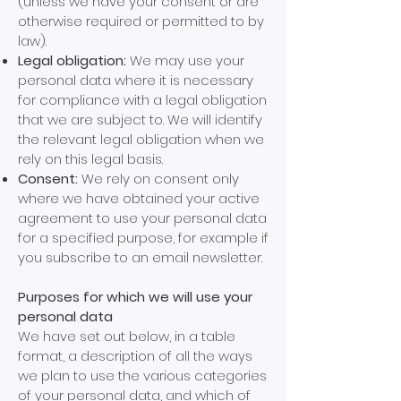
(unless we have your consent or are
otherwise required or permitted to by
law).
Legal obligation:
We may use your
personal data where it is necessary
for compliance with a legal obligation
that we are subject to. We will identify
the relevant legal obligation when we
rely on this legal basis.
Consent:
We rely on consent only
where we have obtained your active
agreement to use your personal data
for a specified purpose, for example if
you subscribe to an email newsletter.
Purposes for which we will use your
personal data
We have set out below, in a table
format, a description of all the ways
we plan to use the various categories
of your personal data, and which of