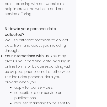
are interacting with our website to
help improve the website and our
service offering.
3. How is your personal data
collected?
We use different methods to collect
data from and about you including
through:
Your interactions with us.
You may
give us your personal data by filling in
online forms or by corresponding with
us by post, phone, email or otherwise.
This includes personal data you
provide when you:
apply for our services;
subscribe to our service or
publications;
request marketing to be sent to