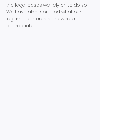
the legal bases we rely on to do so.
We have also identified what our
legitimate interests are where
appropriate.