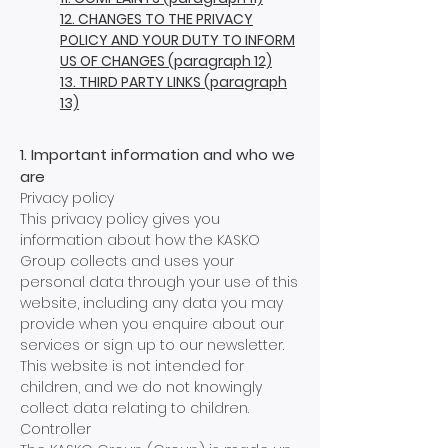
12. CHANGES TO THE PRIVACY
POLICY AND YOUR DUTY TO INFORM
US OF CHANGES (paragraph 12)
13. THIRD PARTY LINKS (paragraph
13)
1. Important information and who we
are
Privacy policy
This privacy policy gives you
information about how the KASKO
Group collects and uses your
personal data through your use of this
website, including any data you may
provide when you enquire about our
services or sign up to our newsletter.
This website is not intended for
children, and we do not knowingly
collect data relating to children.
Controller