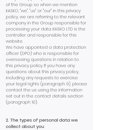
of the Group so when we mention
KASKO, "we", "us" or "our" in this privacy
policy, we are referring to the relevant
company in the Group responsible for
processing your data. KASKO LTD is the
controller and responsible for this
website.
We have appointed a data protection
officer (DPO) who is responsible for
overseeing questions in relation to
this privacy policy. If you have any
questions about this privacy policy,
including any requests to exercise
your legal rights (paragraph 9), please
contact the us using the information
set out in the contact details section
(paragraph 10).
2. The types of personal data we
collect about you