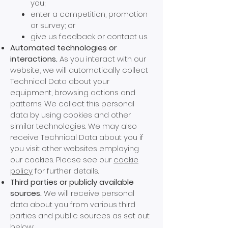
you;
enter a competition, promotion
or survey; or
give us feedback or contact us.
Automated technologies or
interactions.
As you interact with our
website, we will automatically collect
Technical Data about your
equipment, browsing actions and
patterns. W
e collect this personal
data by using cookies and other
similar technologies. We may also
receive Technical Data about you if
you visit other websites employing
our cookies. Please see our
cookie
policy
for further details.
Third parties or publicly available
sources.
We will receive personal
data about you from various third
parties and public sources as set out
below: