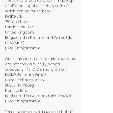
The KASKO Group (Group) is made up
of different legal entities, details of
which can be found here:
KASKO LTD
78 York Street
London W1H 1DP
United Kingdom
Registered in England and Wales (No.
09607496)
E-Mail:
info@kasko.io
Our insurance intermediation services
are offered via our fully owned
subsidiary KASKO Germany GmbH.
KASKO Germany GmbH
Hoheluftchaussee 95
20253 Hamburg
Deutschland
Registered in Germany (HRB 136458)
E-Mail:
info@kasko.io
This privacy policy is issued on behalf