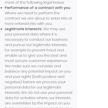
more of the following legal bases:
Performance of a contract with you:
Where we need to perform the
contract we are about to enter into or
have entered into with you.
Legitimate interests:
We may use
your personal data where it is
necessary to conduct our business
and pursue our legitimate interests,
for example to prevent fraud and
enable us to give you the best and
most secure customer experience.
We make sure we consider and
balance any potential impact on you
and your rights (both positive and
negative) before we process your
personal data for our legitimate
interests. We do not use your personal
data for activities where our interests
are overridden by the impact on you