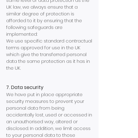
same level of data protection as the
UK law, we always ensure that a
similar degree of protection is
afforded to it by ensuring that the
following safeguards are
implemented:
We use specific standard contractual
terms approved for use in the UK
which give the transferred personal
data the same protection as it has in
the UK.
7. Data security
We have put in place appropriate
security measures to prevent your
personal data from being
accidentally lost, used or accessed in
an unauthorised way, altered or
disclosed. In addition, we limit access
to your personal data to those