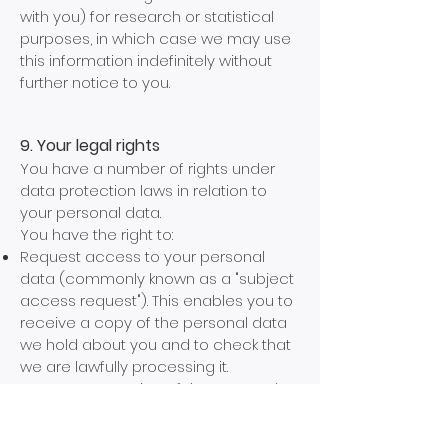
with you) for research or statistical
purposes, in which case we may use
this information indefinitely without
further notice to you.
9. Your legal rights
You have a number of rights under
data protection laws in relation to
your personal data.
You have the right to:
Request access to your personal
data (commonly known as a "subject
access request"). This enables you to
receive a copy of the personal data
we hold about you and to check that
we are lawfully processing it.
Request correction of the personal
data that we hold about you. This
enables you to have any incomplete