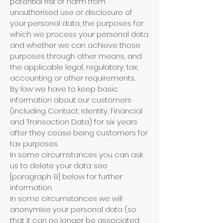
potential risk of harm from
unauthorised us
e or disclosure of
your personal data, the purposes for
which we process your personal data
and whether we can achieve those
purposes through other means, and
the applicable legal, regulatory, tax,
accounting or other requirements.
By law we have to keep basic
information about our customers
(including Contact, Identity, Financial
and Transaction Data) for six years
after they cease being customers for
tax purposes.
In some circumstances you can ask
us to delete your data: see
[paragraph 9] below for further
information.
In some circumstances we will
anonymise your personal data (so
that it can no longer be associated