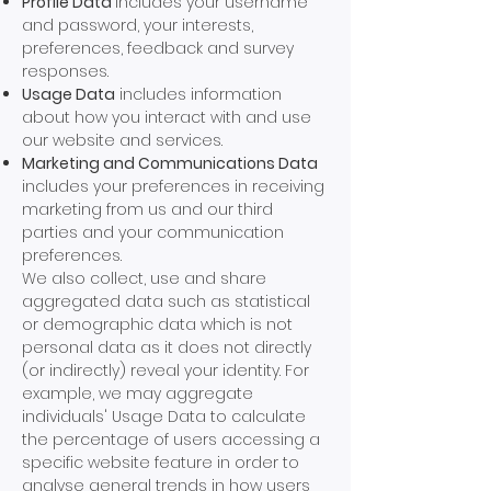
Profile Data
includes your username
and password, your interests,
preferences, feedback and survey
responses.
Usage Data
includes information
about how you interact with and use
our website and services.
Marketing and Communications Data
includes your preferences in receiving
marketing from us and our third
parties and your communication
preferences.
We also collect, use and share
aggregated data such as statistical
or demographic data which is not
personal data as it does not directly
(or indirectly) reveal your identity. For
example, we may aggregate
individuals' Usage Data to calculate
the percentage of users accessing a
specific website feature in order to
analyse general trends in how users