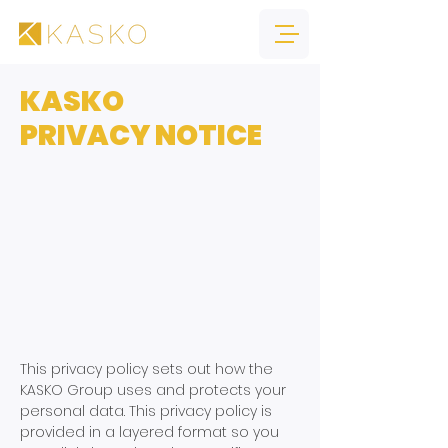
KASKO
PRIVACY NOTICE
This privacy policy sets out how the
KASKO Group uses and protects your
personal data. This privacy policy is
provided in a layered format so you