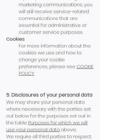
marketing communications, you
will still receive service-related
communications that are
essential for administrative or
customer service purposes.
Cookies
For more information about the
cookies we use and how to
change your cookie
preferences, please see
COOKIE
POLICY
5. Disclosures of your personal data
We may share your personal data
where necessary with the parties set
out below for the purposes set out in
the table
Purposes for which we will
use your
personal data
above.
We require all third parties to respect