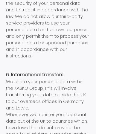
the security of your personal data
and to treat it in accordance with the
law. We do not allow our third-party
service providers to use your
personal data for their own purposes
and only permit them to process your
personal data for specified purposes
and in accordance with our
instructions.
6. International transfers
We share your personal data within
the KASKO Group. This will involve
transferring your data outside the UK
to our overseas offices in Germany
and Latvia.
Whenever we transfer your personal
data out of the UK to countries which
have laws that do not provide the