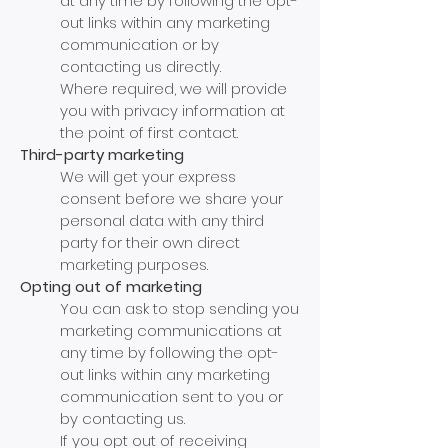
at any time by following the opt-
out links within any marketing
communication or by
contacting us directly.
Where required, we will provide
you with privacy information at
the point of first contact.
Third-party marketing
We will get your express
consent before we share your
personal data with any third
party for their own direct
marketing purposes.
Opting out of marketing
You can ask to stop sending you
marketing communications at
any time by following the opt-
out links within any marketing
communication sent to you or
by contacting us.
If you opt out of receiving