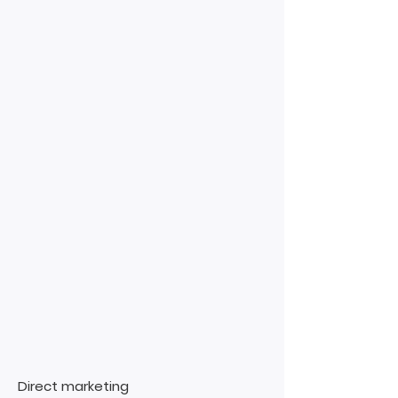
Direct marketing