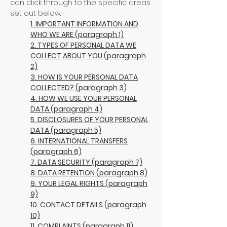
can click through to the specific areas
set out below.
1. IMPORTANT INFORMATION AND
WHO WE ARE (paragraph 1)
2. TYPES OF PERSONAL DATA WE
COLLECT ABOUT YOU (paragraph
2)
3. HOW IS YOUR PERSONAL DATA
COLLECTED? (paragraph 3)
4. HOW WE USE YOUR PERSONAL
DATA (paragraph 4)
5. DISCLOSURES OF YOUR PERSONAL
DATA (paragraph 5)
6. INTERNATIONAL TRANSFERS
(paragraph 6)
7. DATA SECURITY (paragraph 7)
8. DATA RETENTION (paragraph 8)
9. YOUR LEGAL RIGHTS (paragraph
9)
10. CONTACT DETAILS (paragraph
10)
11. COMPLAINTS (paragraph 11)