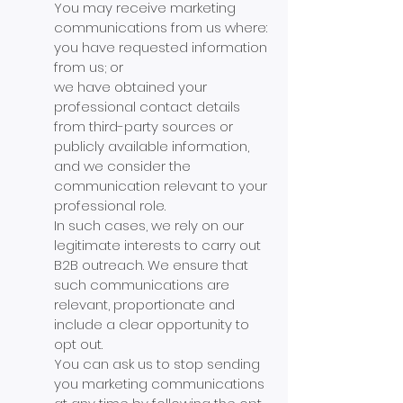
You may receive marketing
communications from us where:
you have requested information
from us; or
we have obtained your
professional contact details
from third-party sources or
publicly available information,
and we consider the
communication relevant to your
professional role.
In such cases, we rely on our
legitimate interests to carry out
B2B outreach. We ensure that
such communications are
relevant, proportionate and
include a clear opportunity to
opt out.
You can ask us to stop sending
you marketing communications