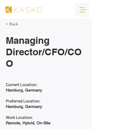
< Back
Managing
Director/CFO/CO
O
Current Location:
Hamburg, Germany
Preferred Location:
Hamburg, Germany
Work Location:
Remote, Hybrid, On-Site