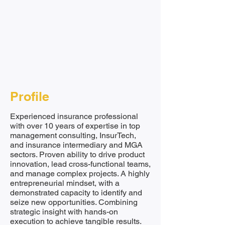
Profile
Experienced insurance professional
with over 10 years of expertise in top
management consulting, InsurTech,
and insurance intermediary and MGA
sectors. Proven ability to drive product
innovation, lead cross-functional teams,
and manage complex projects. A highly
entrepreneurial mindset, with a
demonstrated capacity to identify and
seize new opportunities. Combining
strategic insight with hands-on
execution to achieve tangible results.