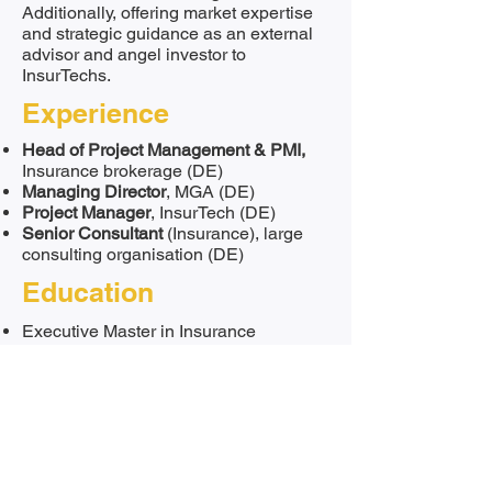
Additionally, offering market expertise
and strategic guidance as an external
advisor and angel investor to
InsurTechs.
Experience
Head of Project Management & PMI,
Insurance brokerage (DE)
Managing Director
, MGA (DE)
Project Manager
, InsurTech (DE)
Senior Consultant
(Insurance), large
consulting organisation (DE)
Education
Executive Master in Insurance
Bachelor of Arts in Business
Administration
Languages
German
English