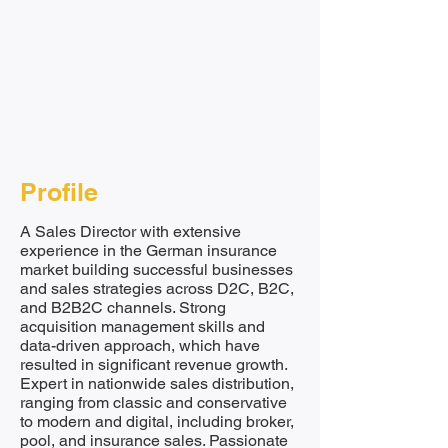
Profile
A Sales Director with extensive
experience in the German insurance
market building successful businesses
and sales strategies across D2C, B2C,
and B2B2C channels. Strong
acquisition management skills and
data-driven approach, which have
resulted in significant revenue growth.
Expert in nationwide sales distribution,
ranging from classic and conservative
to modern and digital, including broker,
pool, and insurance sales. Passionate