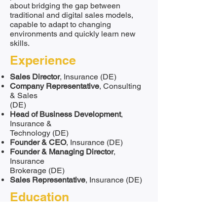
about bridging the gap between
traditional and digital sales models,
capable to adapt to changing
environments and quickly learn new
skills.
Experience
Sales Director
, Insurance (DE)
Company Representative
, Consulting
& Sales
(DE)
Head of Business Development
,
Insurance &
Technology (DE)
Founder & CEO
, Insurance (DE)
Founder & Managing Director
,
Insurance
Brokerage (DE)
Sales Representative
, Insurance (DE)
Education
Certified Business Analyst, Deutsche