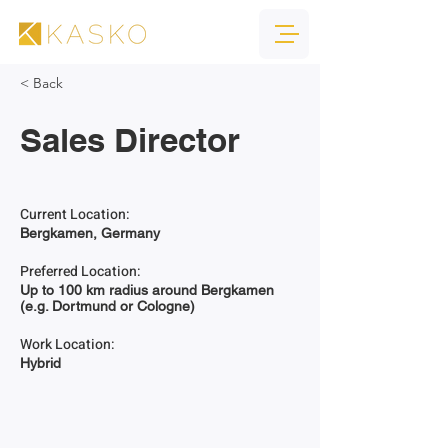
< Back
Sales Director
Current Location:
Bergkamen, Germany
Preferred Location:
Up to 100 km radius around Bergkamen
(e.g. Dortmund or Cologne)
Work Location:
Hybrid