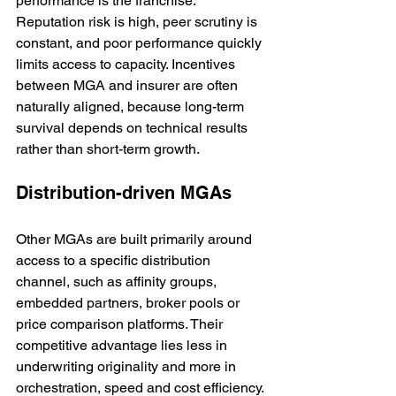
performance is the franchise. 
Reputation risk is high, peer scrutiny is 
constant, and poor performance quickly 
limits access to capacity. Incentives 
between MGA and insurer are often 
naturally aligned, because long-term 
survival depends on technical results 
rather than short-term growth.
Distribution-driven MGAs
Other MGAs are built primarily around 
access to a specific distribution 
channel, such as affinity groups, 
embedded partners, broker pools or 
price comparison platforms. Their 
competitive advantage lies less in 
underwriting originality and more in 
orchestration, speed and cost efficiency.