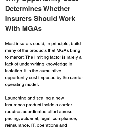
Determines Whether 
Insurers Should Work 
With MGAs
Most insurers could, in principle, build 
many of the products that MGAs bring 
to market. The limiting factor is rarely a 
lack of underwriting knowledge in 
isolation. It is the cumulative 
opportunity cost imposed by the carrier 
operating model.
Launching and scaling a new 
insurance product inside a carrier 
requires coordinated effort across 
pricing, actuarial, legal, compliance, 
reinsurance, IT, operations and 