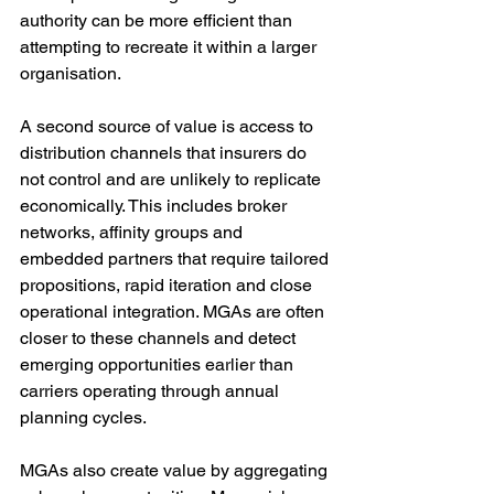
authority can be more efficient than 
attempting to recreate it within a larger 
organisation.
A second source of value is access to 
distribution channels that insurers do 
not control and are unlikely to replicate 
economically. This includes broker 
networks, affinity groups and 
embedded partners that require tailored 
propositions, rapid iteration and close 
operational integration. MGAs are often 
closer to these channels and detect 
emerging opportunities earlier than 
carriers operating through annual 
planning cycles.
MGAs also create value by aggregating 