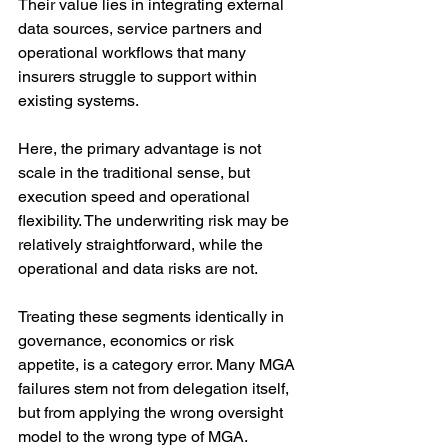
Their value lies in integrating external 
data sources, service partners and 
operational workflows that many 
insurers struggle to support within 
existing systems.
Here, the primary advantage is not 
scale in the traditional sense, but 
execution speed and operational 
flexibility. The underwriting risk may be 
relatively straightforward, while the 
operational and data risks are not.
Treating these segments identically in 
governance, economics or risk 
appetite, is a category error. Many MGA 
failures stem not from delegation itself, 
but from applying the wrong oversight 
model to the wrong type of MGA.