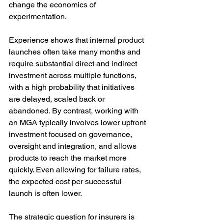
change the economics of 
experimentation.
Experience shows that internal product 
launches often take many months and 
require substantial direct and indirect 
investment across multiple functions, 
with a high probability that initiatives 
are delayed, scaled back or 
abandoned. By contrast, working with 
an MGA typically involves lower upfront 
investment focused on governance, 
oversight and integration, and allows 
products to reach the market more 
quickly. Even allowing for failure rates, 
the expected cost per successful 
launch is often lower.
The strategic question for insurers is 