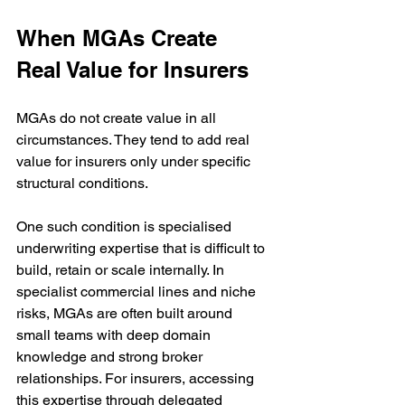
When MGAs Create 
Real Value for Insurers
MGAs do not create value in all 
circumstances. They tend to add real 
value for insurers only under specific 
structural conditions.
One such condition is specialised 
underwriting expertise that is difficult to 
build, retain or scale internally. In 
specialist commercial lines and niche 
risks, MGAs are often built around 
small teams with deep domain 
knowledge and strong broker 
relationships. For insurers, accessing 
this expertise through delegated 