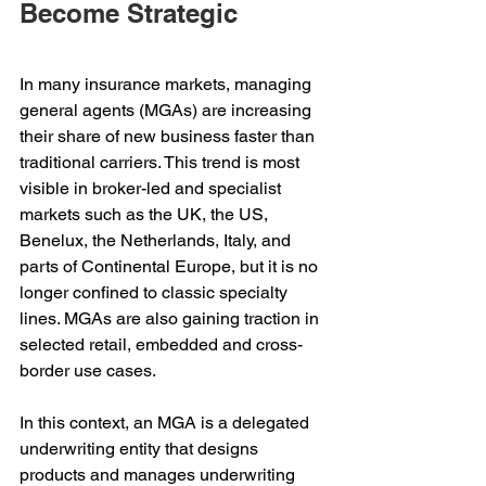
Become Strategic
In many insurance markets, managing 
general agents (MGAs) are increasing 
their share of new business faster than 
traditional carriers. This trend is most 
visible in broker-led and specialist 
markets such as the UK, the US, 
Benelux, the Netherlands, Italy, and 
parts of Continental Europe, but it is no 
longer confined to classic specialty 
lines. MGAs are also gaining traction in 
selected retail, embedded and cross-
border use cases.
In this context, an MGA is a delegated 
underwriting entity that designs 
products and manages underwriting 