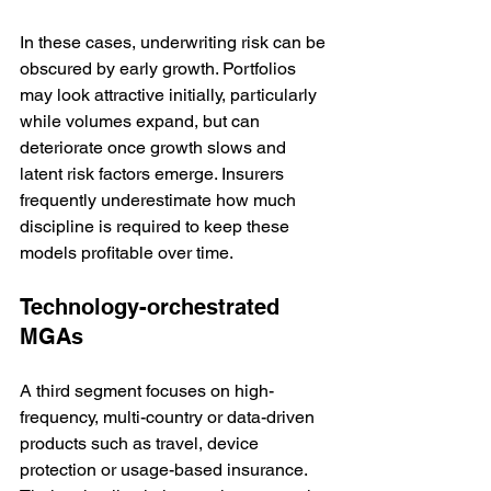
In these cases, underwriting risk can be 
obscured by early growth. Portfolios 
may look attractive initially, particularly 
while volumes expand, but can 
deteriorate once growth slows and 
latent risk factors emerge. Insurers 
frequently underestimate how much 
discipline is required to keep these 
models profitable over time.
Technology-orchestrated 
MGAs
A third segment focuses on high-
frequency, multi-country or data-driven 
products such as travel, device 
protection or usage-based insurance. 