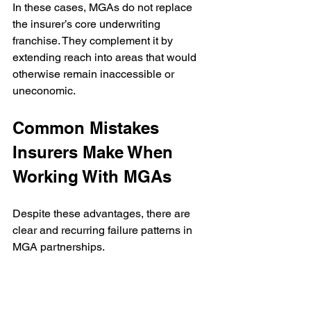
In these cases, MGAs do not replace 
the insurer’s core underwriting 
franchise. They complement it by 
extending reach into areas that would 
otherwise remain inaccessible or 
uneconomic.
Common Mistakes 
Insurers Make When 
Working With MGAs
Despite these advantages, there are 
clear and recurring failure patterns in 
MGA partnerships.
Insurers often enter MGA relationships 
opportunistically, without a portfolio 