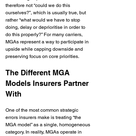
therefore not “could we do this 
ourselves?”, which is usually true, but 
rather “what would we have to stop 
doing, delay or deprioritise in order to 
do this properly?” For many carriers, 
MGAs represent a way to participate in 
upside while capping downside and 
preserving focus on core priorities.
The Different MGA 
Models Insurers Partner 
With
One of the most common strategic 
errors insurers make is treating “the 
MGA model” as a single, homogeneous 
category. In reality, MGAs operate in 