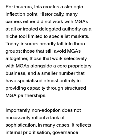
For insurers, this creates a strategic 
inflection point. Historically, many 
carriers either did not work with MGAs 
at all or treated delegated authority as a 
niche tool limited to specialist markets. 
Today, insurers broadly fall into three 
groups: those that still avoid MGAs 
altogether, those that work selectively 
with MGAs alongside a core proprietary 
business, and a smaller number that 
have specialised almost entirely in 
providing capacity through structured 
MGA partnerships.
Importantly, non-adoption does not 
necessarily reflect a lack of 
sophistication. In many cases, it reflects 
internal prioritisation, governance 