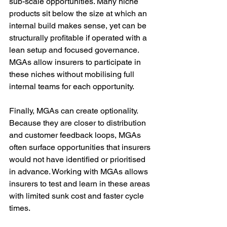
sub-scale opportunities. Many niche 
products sit below the size at which an 
internal build makes sense, yet can be 
structurally profitable if operated with a 
lean setup and focused governance. 
MGAs allow insurers to participate in 
these niches without mobilising full 
internal teams for each opportunity.
Finally, MGAs can create optionality. 
Because they are closer to distribution 
and customer feedback loops, MGAs 
often surface opportunities that insurers 
would not have identified or prioritised 
in advance. Working with MGAs allows 
insurers to test and learn in these areas 
with limited sunk cost and faster cycle 
times.