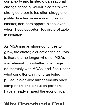
complexity and limited organisational 
change capacity. Well-run carriers with 
strong core portfolios often struggle to 
justify diverting scarce resources to 
smaller, non-core opportunities, even 
when those opportunities are profitable 
in isolation.
As MGA market share continues to 
grow, the strategic question for insurers 
is therefore no longer whether MGAs 
are relevant. It is whether to engage 
deliberately with MGAs, and if so, under 
what conditions, rather than being 
pulled into ad-hoc arrangements once 
competitors or distribution partners 
have already shaped the economics.
Why Opportunity Cost 