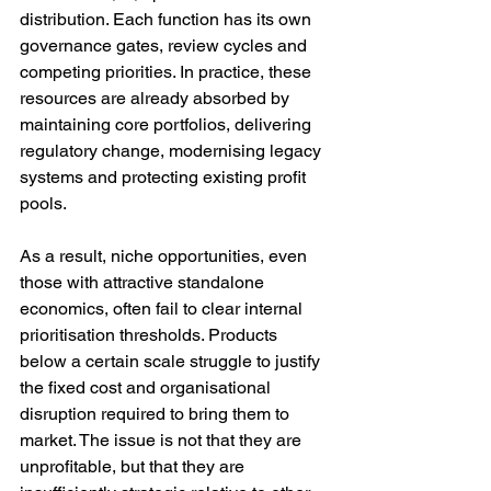
distribution. Each function has its own 
governance gates, review cycles and 
competing priorities. In practice, these 
resources are already absorbed by 
maintaining core portfolios, delivering 
regulatory change, modernising legacy 
systems and protecting existing profit 
pools.
As a result, niche opportunities, even 
those with attractive standalone 
economics, often fail to clear internal 
prioritisation thresholds. Products 
below a certain scale struggle to justify 
the fixed cost and organisational 
disruption required to bring them to 
market. The issue is not that they are 
unprofitable, but that they are 