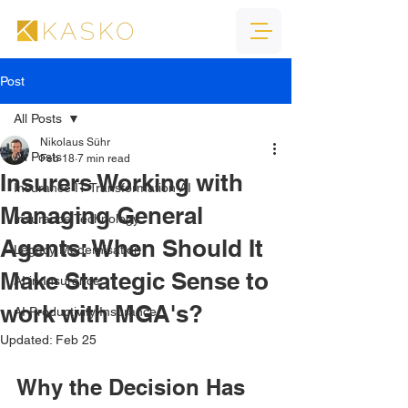
Post
All Posts
Nikolaus Sühr
All Posts
Feb 18
7 min read
Insurers Working with
Insurance IT Transformation AI
Managing General
Insurance Technology
Agents: When Should It
Legacy Modernisation
Make Strategic Sense to
AI in Insurance
work with MGA's?
AI Productivity Insurance
Updated:
Feb 25
Why the Decision Has 