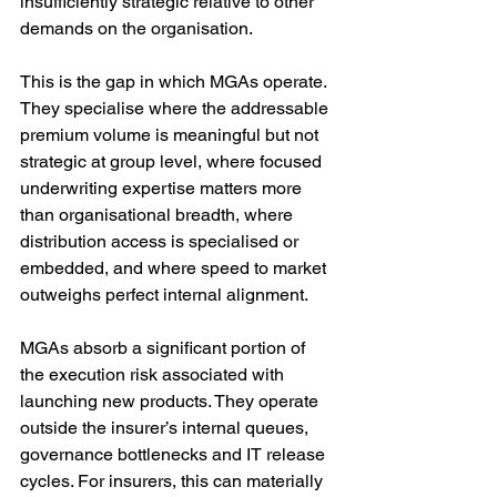
insufficiently strategic relative to other 
demands on the organisation.
This is the gap in which MGAs operate. 
They specialise where the addressable 
premium volume is meaningful but not 
strategic at group level, where focused 
underwriting expertise matters more 
than organisational breadth, where 
distribution access is specialised or 
embedded, and where speed to market 
outweighs perfect internal alignment.
MGAs absorb a significant portion of 
the execution risk associated with 
launching new products. They operate 
outside the insurer’s internal queues, 
governance bottlenecks and IT release 
cycles. For insurers, this can materially 