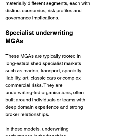
materially different segments, each with 
distinct economics, risk profiles and 
governance implications.
Specialist underwriting 
MGAs
These MGAs are typically rooted in 
long-established specialist markets 
such as marine, transport, specialty 
liability, art, classic cars or complex 
commercial risks. They are 
underwriting-led organisations, often 
built around individuals or teams with 
deep domain experience and strong 
broker relationships.
In these models, underwriting 