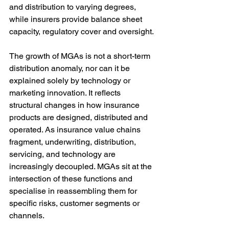
and distribution to varying degrees, 
while insurers provide balance sheet 
capacity, regulatory cover and oversight.
The growth of MGAs is not a short-term 
distribution anomaly, nor can it be 
explained solely by technology or 
marketing innovation. It reflects 
structural changes in how insurance 
products are designed, distributed and 
operated. As insurance value chains 
fragment, underwriting, distribution, 
servicing, and technology are 
increasingly decoupled. MGAs sit at the 
intersection of these functions and 
specialise in reassembling them for 
specific risks, customer segments or 
channels.